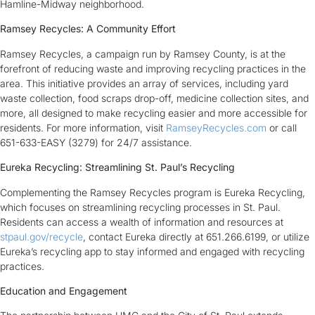
Hamline-Midway neighborhood.
Ramsey Recycles: A Community Effort
Ramsey Recycles, a campaign run by Ramsey County, is at the
forefront of reducing waste and improving recycling practices in the
area. This initiative provides an array of services, including yard
waste collection, food scraps drop-off, medicine collection sites, and
more, all designed to make recycling easier and more accessible for
residents. For more information, visit
RamseyRecycles.com
or call
651-633-EASY (3279) for 24/7 assistance.
Eureka Recycling: Streamlining St. Paul’s Recycling
Complementing the Ramsey Recycles program is Eureka Recycling,
which focuses on streamlining recycling processes in St. Paul.
Residents can access a wealth of information and resources at
stpaul.gov/recycle
, contact Eureka directly at 651.266.6199, or utilize
Eureka’s recycling app to stay informed and engaged with recycling
practices.
Education and Engagement