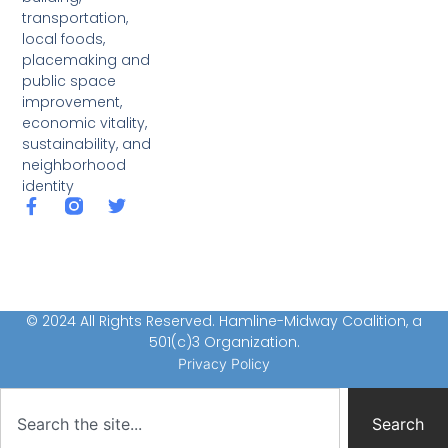
transportation,
local foods,
placemaking and
public space
improvement,
economic vitality,
sustainability, and
neighborhood
identity
© 2024 All Rights Reserved. Hamline-Midway Coalition, a
501(c)3 Organization.
Privacy Policy
Search