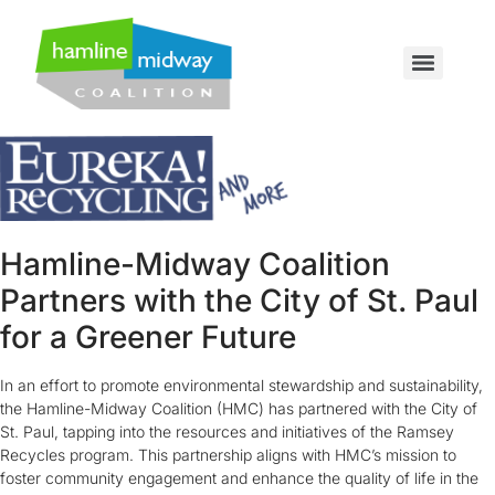
Hamline-Midway Coalition
Partners with the City of St. Paul
for a Greener Future
In an effort to promote environmental stewardship and sustainability,
the Hamline-Midway Coalition (HMC) has partnered with the City of
St. Paul, tapping into the resources and initiatives of the Ramsey
Recycles program. This partnership aligns with HMC’s mission to
foster community engagement and enhance the quality of life in the