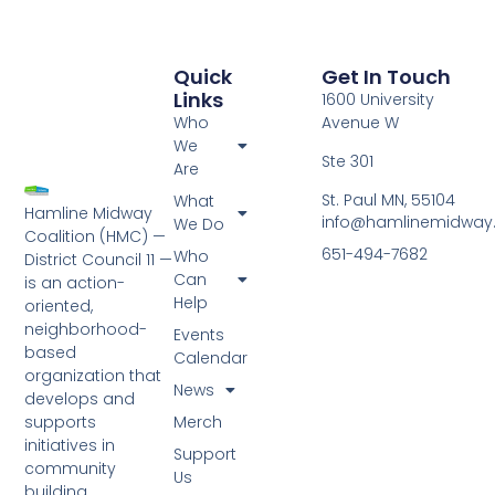
Quick
Get In Touch
Links
1600 University
Who
Avenue W
We
Ste 301
Are
St. Paul MN, 55104
What
Hamline Midway
info@hamlinemidway
We Do
Coalition (HMC) —
651-494-7682
Who
District Council 11 —
Can
is an action-
Help
oriented,
neighborhood-
Events
based
Calendar
organization that
News
develops and
Merch
supports
initiatives in
Support
community
Us
building,