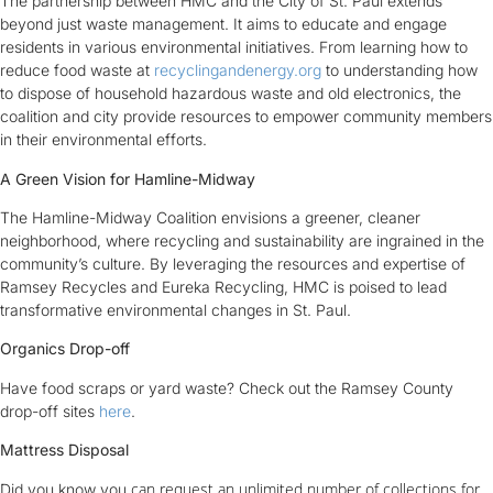
The partnership between HMC and the City of St. Paul extends
beyond just waste management. It aims to educate and engage
residents in various environmental initiatives. From learning how to
reduce food waste at
recyclingandenergy.org
to understanding how
to dispose of household hazardous waste and old electronics, the
coalition and city provide resources to empower community members
in their environmental efforts.
A Green Vision for Hamline-Midway
The Hamline-Midway Coalition envisions a greener, cleaner
neighborhood, where recycling and sustainability are ingrained in the
community’s culture. By leveraging the resources and expertise of
Ramsey Recycles and Eureka Recycling, HMC is poised to lead
transformative environmental changes in St. Paul.
Organics Drop-off
Have food scraps or yard waste? Check out the Ramsey County
drop-off sites
here
.
Mattress Disposal
can request an unlimited number of collections for
Did you know you