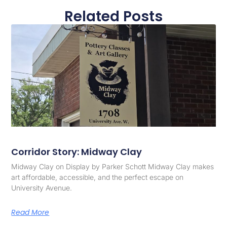
Related Posts
Corridor Story: Midway Clay
Midway Clay on Display by Parker Schott Midway Clay makes
art affordable, accessible, and the perfect escape on
University Avenue.
Read More