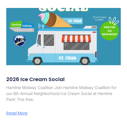
2026 Ice Cream Social
Hamline Midway Coalition Join Hamline Midway Coalition for
our 6th Annual Neighborhood Ice Cream Social at Hamline
Park! This free,
Read More