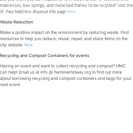
mattresses, box springs, and metal bed frames to be recycled? Visit the
St. Paul Mattress disposal info page
here
.
Waste Reduction
Make a positive impact on the environment by reducing waste. Find
resources to help you reduce, reuse, repair, and share items on the
city website
here
.
Recycling and Compost Containers for events
Having an event and want to collect recycling and compost? HMC
can help! Email us at info @ hamlinemidway.org to find out more
about borrowing recycling and compost containers and bags for your
next event.