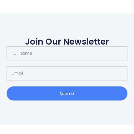
Join Our Newsletter
Submit