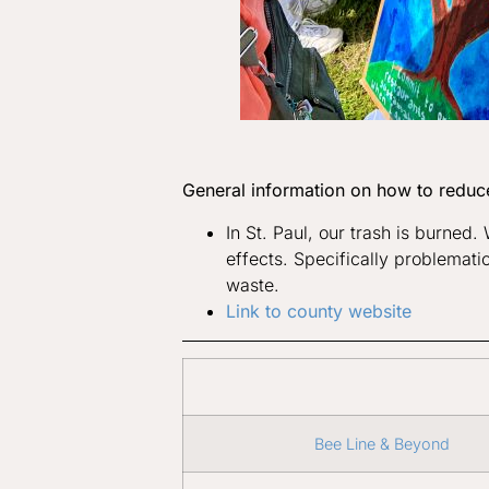
General information on how to reduc
In St. Paul, our trash is burned
effects. Specifically problematic
waste.
Link to county website
Bee Line & Beyond