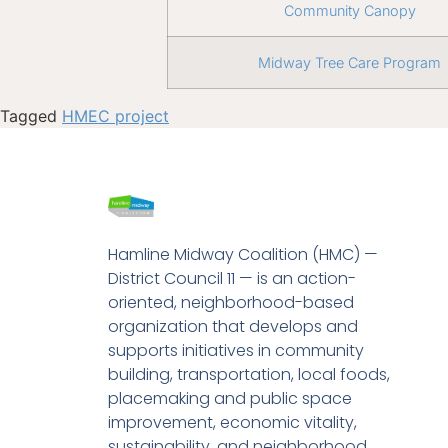
Community Canopy
Midway Tree Care Program
Tagged
HMEC project
Hamline Midway Coalition (HMC) —
District Council 11 — is an action-
oriented, neighborhood-based
organization that develops and
supports initiatives in community
building, transportation, local foods,
placemaking and public space
improvement, economic vitality,
sustainability, and neighborhood