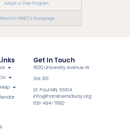
Adopt-a-Tree Program
Return to HMEC’s homepage
Links
Get In Touch
re
1600 University Avenue W
 Do
Ste 301
Help
St. Paul MN, 55104
info@hamlinemidway.org
lendar
651-494-7682
s