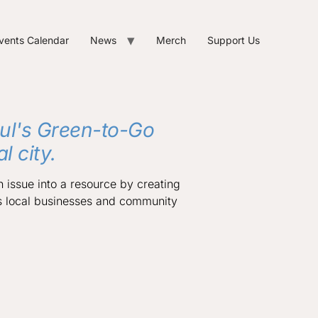
vents Calendar
News
Merch
Support Us
ul's Green-to-Go
 city.
n issue into a resource by creating
s local businesses and community