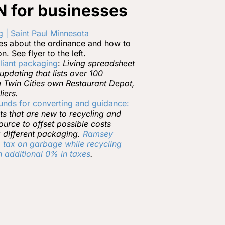
 for businesses
 | Saint Paul Minnesota
ses about the ordinance and how to
. See flyer to the left.
liant packaging
:
Living spreadsheet
pdating that lists over 100
m Twin Cities own Restaurant Depot,
iers.
funds for converting and guidance:
ts that are new to recycling and
urce to offset possible costs
 different packaging.
Ramsey
tax on garbage while recycling
 additional 0% in taxes
.