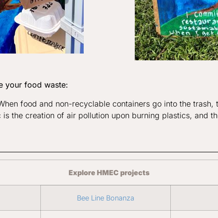
e your food waste:
. When food and non-recyclable containers go into the trash
 is the creation of air pollution upon burning plastics, and t
Explore HMEC projects
Bee Line Bonanza