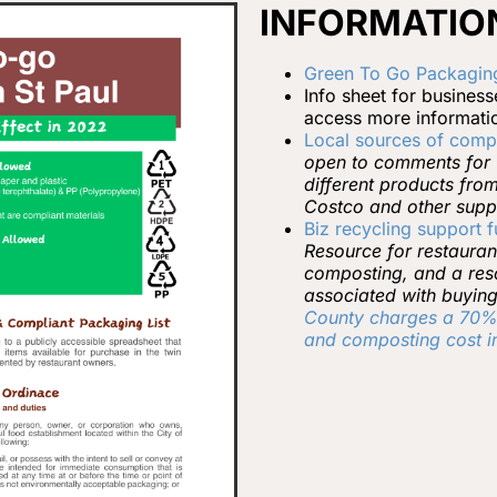
INFORMATION
Green To Go Packaging
Info sheet for busines
access more information
Local sources of comp
open to comments for u
different products fro
Costco and other suppl
Biz recycling support 
Resource for restauran
composting, and a reso
associated with buying
County charges a 70% 
and composting cost in