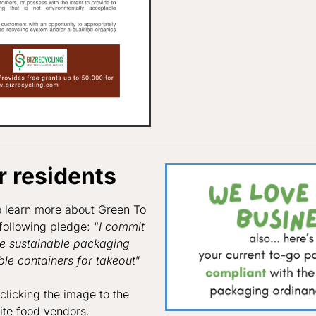
 residents
o learn more about Green To
following pledge: “
I commit
se sustainable packaging
le containers for takeout
”
licking the image to the
rite food vendors.