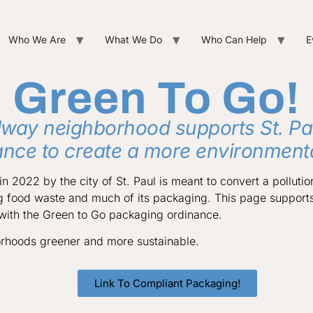
Who We Are
What We Do
Who Can Help
E
Green To Go!
way neighborhood supports St. Pa
ance to create a more environmental
n 2022 by the city of St. Paul is meant to convert a pollutio
g food waste and much of its packaging. This page support
 with the Green to Go packaging ordinance.
rhoods greener and more sustainable.
Link To Compliant Packaging!