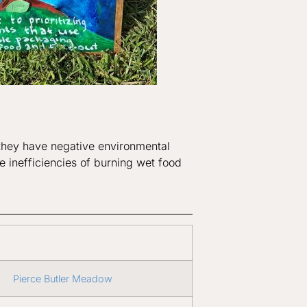
, they have negative environmental
he inefficiencies of burning wet food
Pierce Butler Meadow