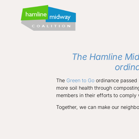
The Hamline Mid
ordin
The
Green to Go
ordinance passed i
more soil health through compostin
members in their efforts to comply
Together, we can make our neighbo