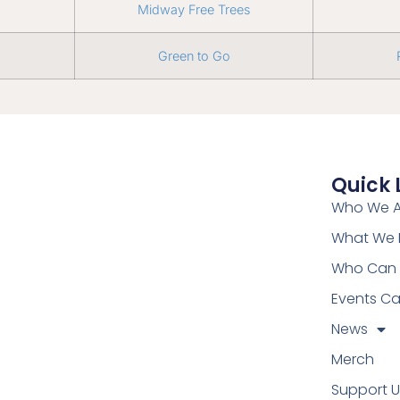
Midway Free Trees
Green to Go
Quick 
Who We A
What We
Who Can 
Events Ca
News
Merch
Support U