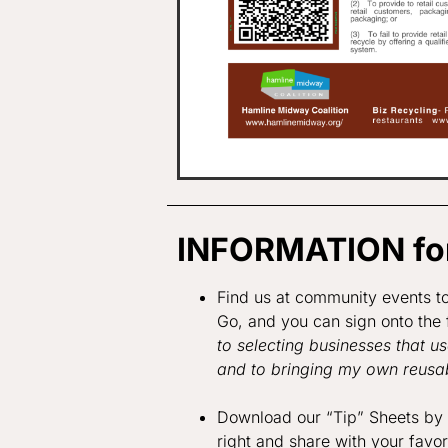
INFORMATION for
Find us at community events t
Go, and you can sign onto the 
to selecting businesses that u
and to bringing my own reusab
Download our “Tip” Sheets by c
right and share with your favo