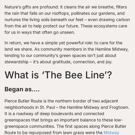
Nature’s gifts are profound: it cleans the air we breathe, filters
the rain that falls on our rooftops, pollinates our gardens, and
nurtures the living soils beneath our feet – even drawing carbon
from the air to help protect our future. These ecosystems care
for us in ways that often go unseen.
In return, we have a simple yet powerful role: to care for the
land we share. As community members in the Hamline Midway,
tending to our community’s green spaces isn’t just about
stewardship – it’s about gratitude, connection, and joy.
What is ‘The Bee Line’?
Began as….
Pierce Butler Route is the northern border of two adjacent
neighborhoods in St. Paul – the Hamline Midway and Frogtown.
It is a roadway of deep boulevards and connected
greenspaces that brings an important balance to these low-
greenspace communities. The first spaces along Pierce Butler
Route to be repurposed from lawn grass were the
Midway