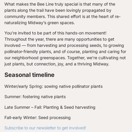
What makes the Bee Line truly special is that many of the
plants along the trail have been lovingly propagated by
community members. This shared effort is at the heart of re-
naturalizing Midway’s green spaces.
You’re invited to be part of this hands-on movement!
Throughout the year, there are many opportunities to get
involved — from harvesting and processing seeds, to growing
pollinator-friendly plants, and of course, planting and caring for
our neighborhood greenspaces. Together, we’re cultivating not
just plants, but connection, joy, and a thriving Midway.
Seasonal timeline
Winter/early Spring: sowing native pollinator plants
Summer: fostering native plants
Late Summer – Fall: Planting & Seed harvesting
Fall-early Winter: Seed processing
Subscribe to our newsletter to get involved!