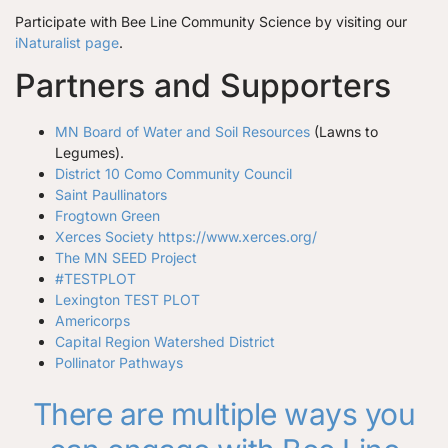
Participate with Bee Line Community Science by visiting our
iNaturalist page
.
Partners and Supporters
MN Board of Water and Soil Resources
(Lawns to
Legumes).
District 10 Como Community Council
Saint Paullinators
Frogtown Green
Xerces Society
https://www.xerces.org/
The MN SEED Project
#TESTPLOT
Lexington TEST PLOT
Americorps
Capital Region Watershed District
Pollinator Pathways
There are multiple ways you