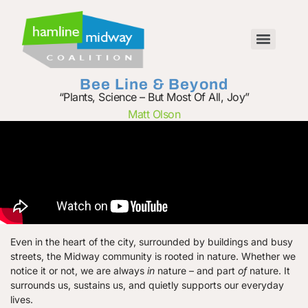
Bee Line & Beyond
“Plants, Science – But Most Of All, Joy”
Matt Olson
Even in the heart of the city, surrounded by buildings and busy
streets, the Midway community is rooted in nature. Whether we
notice it or not, we are always
in
nature – and part
of
nature. It
surrounds us, sustains us, and quietly supports our everyday
lives.