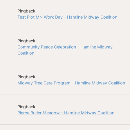
Pingback:
Test Plot MN Work Day – Hamline Midway Coalition
Pingback:
Community Peace Celebration – Hamline Midway
Coalition
Pingback:
Midway Tree Care Program – Hamline Midway Coalition
Pingback:
Pierce Butler Meadow – Hamline Midway Coalition