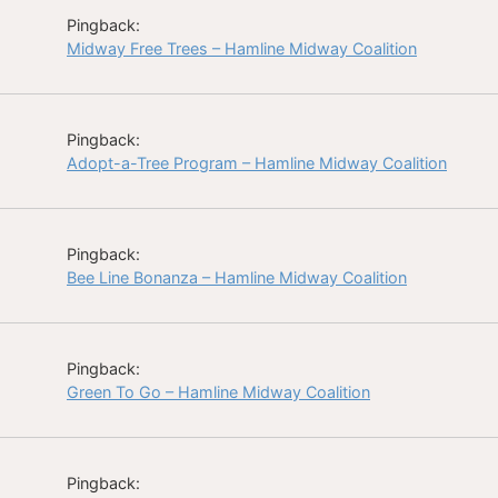
Pingback:
Midway Free Trees – Hamline Midway Coalition
Pingback:
Adopt-a-Tree Program – Hamline Midway Coalition
Pingback:
Bee Line Bonanza – Hamline Midway Coalition
Pingback:
Green To Go – Hamline Midway Coalition
Pingback: