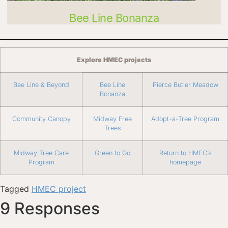
Bee Line Bonanza
Explore HMEC projects
Bee Line & Beyond
Bee Line
Pierce Butler Meadow
Bonanza
Community Canopy
Midway Free
Adopt-a-Tree Program
Trees
Midway Tree Care
Green to Go
Return to HMEC’s
Program
homepage
Tagged
HMEC project
9 Responses