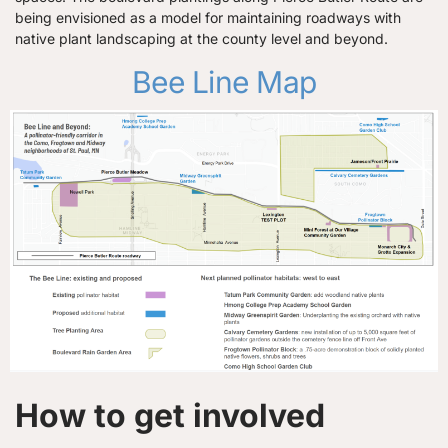
being envisioned as a model for maintaining roadways with
native plant landscaping at the county level and beyond.
Bee Line Map
How to get involved