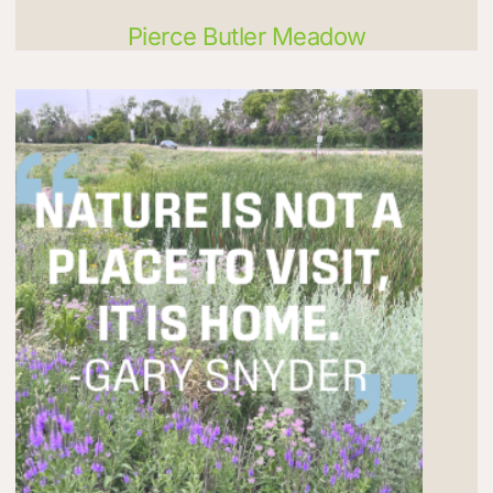
Pierce Butler Meadow