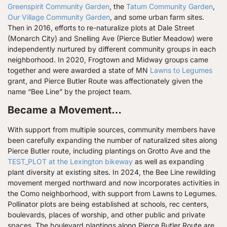
Greenspirit Community Garden
, the
Tatum Community Garden
,
Our Village Community Garden
, and some urban farm sites.
Then in 2016, efforts to re-naturalize plots at Dale Street
(Monarch City) and Snelling Ave (Pierce Butler Meadow) were
independently nurtured by different community groups in each
neighborhood. In 2020, Frogtown and Midway groups came
together and were awarded a state of MN
Lawns to Legumes
grant, and Pierce Butler Route was affectionately given the
name “Bee Line” by the project team.
Became a Movement…
With support from multiple sources, community members have
been carefully expanding the number of naturalized sites along
Pierce Butler route, including plantings on Grotto Ave and the
TEST_PLOT at the Lexington bikeway
as well as expanding
plant diversity at existing sites. In 2024, the Bee Line rewilding
movement merged northward and now incorporates activities in
the Como neighborhood, with support from Lawns to Legumes.
Pollinator plots are being established at schools, rec centers,
boulevards, places of worship, and other public and private
spaces. The boulevard plantings along Pierce Butler Route are