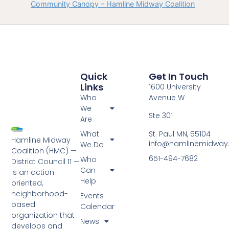
Community Canopy – Hamline Midway Coalition
Quick
Get In Touch
Links
1600 University
Who
Avenue W
We
Ste 301
Are
St. Paul MN, 55104
What
Hamline Midway
info@hamlinemidway
We Do
Coalition (HMC) —
651-494-7682
Who
District Council 11 —
Can
is an action-
Help
oriented,
neighborhood-
Events
based
Calendar
organization that
News
develops and