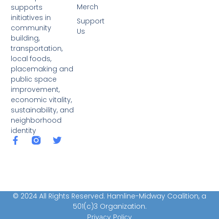
Merch
supports
initiatives in
Support
community
Us
building,
transportation,
local foods,
placemaking and
public space
improvement,
economic vitality,
sustainability, and
neighborhood
identity
© 2024 All Rights Reserved. Hamline-Midway Coalition, a
501(c)3 Organization.
Privacy Policy