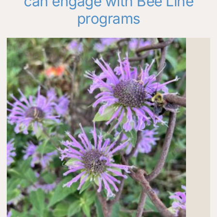
can engage with Bee Line
programs