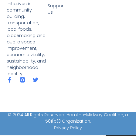
initiatives in
Support
community
Us
building,
transportation,
local foods,
placemaking and
public space
improvement,
economic vitality,
sustainability, and
neighborhood
identity
© 2024 All Rights Reserved. Hamline-Midway Coalition, a
501(c)3 Organization.
Privacy Policy