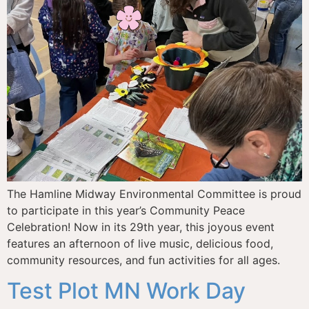
The Hamline Midway Environmental Committee is proud
to participate in this year’s Community Peace
Celebration! Now in its 29th year, this joyous event
features an afternoon of live music, delicious food,
community resources, and fun activities for all ages.
Test Plot MN Work Day