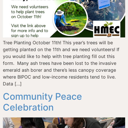
Tree Planting October 11th! This year’s trees will be
getting planted on the 11th and we need volunteers! If
you would like to help with tree planting fill out this
form. Many ash trees have been lost to the invasive
emerald ash borer and there’s less canopy coverage
where BIPOC and low-income residents tend to live.
Data […]
Community Peace
Celebration