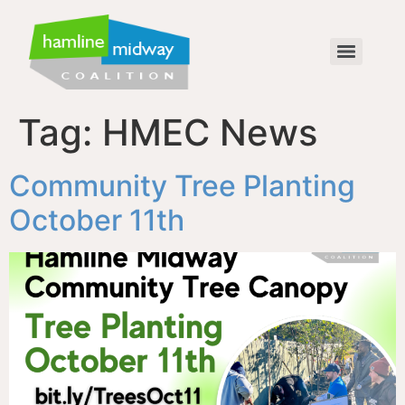
Tag:
HMEC News
Community Tree Planting
October 11th