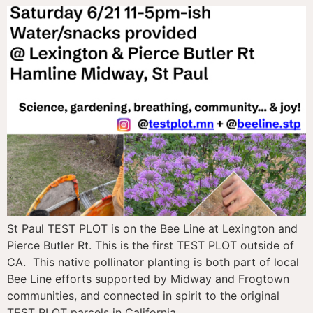
St Paul TEST PLOT is on the Bee Line at Lexington and
Pierce Butler Rt. This is the first TEST PLOT outside of
CA. This native pollinator planting is both part of local
Bee Line efforts supported by Midway and Frogtown
communities, and connected in spirit to the original
TEST PLOT parcels in California.