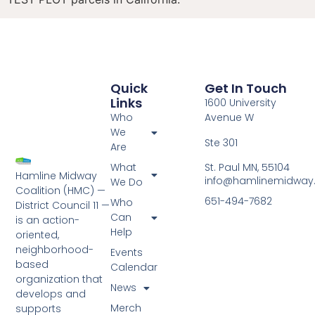
Quick
Get In Touch
Links
1600 University
Who
Avenue W
We
Ste 301
Are
St. Paul MN, 55104
What
Hamline Midway
info@hamlinemidway
We Do
Coalition (HMC) —
651-494-7682
Who
District Council 11 —
Can
is an action-
Help
oriented,
neighborhood-
Events
based
Calendar
organization that
News
develops and
Merch
supports