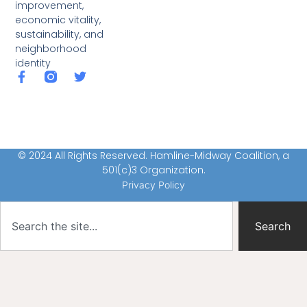
improvement,
economic vitality,
sustainability, and
neighborhood
identity
© 2024 All Rights Reserved. Hamline-Midway Coalition, a
501(c)3 Organization.
Privacy Policy
Search