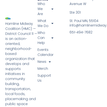
Who
Avenue W
We
Ste 301
Are
St. Paul MN, 55104
What
Hamline Midway
info@hamlinemidway
We Do
Coalition (HMC) —
651-494-7682
Who
District Council 11 —
Can
is an action-
Help
oriented,
neighborhood-
Events
based
Calendar
organization that
News
develops and
Merch
supports
initiatives in
Support
community
Us
building,
transportation,
local foods,
placemaking and
public space