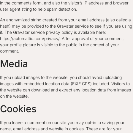
in the comments form, and also the visitor’s IP address and browser
user agent string to help spam detection.
An anonymized string created from your email address (also called a
hash) may be provided to the Gravatar service to see if you are using
it. The Gravatar service privacy policy is available here:
https://automattic.com/privacy/. After approval of your comment,
your profile picture is visible to the public in the context of your
comment.
Media
If you upload images to the website, you should avoid uploading
images with embedded location data (EXIF GPS) included. Visitors to
the website can download and extract any location data from images
on the website.
Cookies
If you leave a comment on our site you may opt-in to saving your
name, email address and website in cookies. These are for your