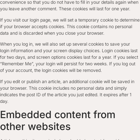
convenience so that you do not have to fill in your details again when
you leave another comment. These cookies will last for one year.
If you visit our login page, we will set a temporary cookie to determine
if your browser accepts cookies. This cookie contains no personal
data and is discarded when you close your browser.
When you log in, we will also set up several cookies to save your
login information and your screen display choices. Login cookies last
for two days, and screen options cookies last for a year. If you select
“Remember Me”, your login will persist for two weeks. If you log out
of your account, the login cookies will be removed.
If you edit or publish an article, an additional cookie will be saved in
your browser. This cookie includes no personal data and simply
indicates the post ID of the article you just edited. It expires after 1
day.
Embedded content from
other websites