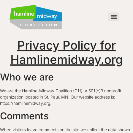
Privacy Policy for
Hamlinemidway.org
Who we are
We are the Hamline-Midway Coalition (D11), a 501(c)3 nonprofit
organization located in St. Paul, MN. Our website address is:
https://hamlinemidway.org.
Comments
When visitors leave comments on the site we collect the data shown