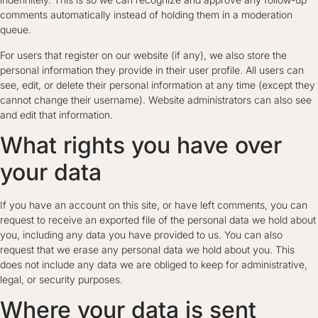
comments automatically instead of holding them in a moderation
queue.
For users that register on our website (if any), we also store the
personal information they provide in their user profile. All users can
see, edit, or delete their personal information at any time (except they
cannot change their username). Website administrators can also see
and edit that information.
What rights you have over
your data
If you have an account on this site, or have left comments, you can
request to receive an exported file of the personal data we hold about
you, including any data you have provided to us. You can also
request that we erase any personal data we hold about you. This
does not include any data we are obliged to keep for administrative,
legal, or security purposes.
Where your data is sent