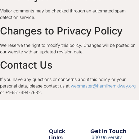
Visitor comments may be checked through an automated spam
detection service.
Changes to Privacy Policy
We reserve the right to modify this policy. Changes will be posted on
our website with an updated revision date.
Contact Us
If you have any questions or concerns about this policy or your
personal data, please contact us at
webmaster@hamlinemidway.org
or +1-651-494-7682.
Quick
Get In Touch
Links
1600 University