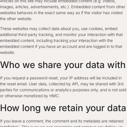
Articles on this site may include embedded content (e.g. videos,
images, articles, advertisements, etc.). Embedded content from other
websites behaves in the exact same way as if the visitor has visited
the other website.
These websites may collect data about you, use cookies, embed
additional third-party tracking, and monitor your interaction with that
embedded content, including tracking your interaction with the
embedded content if you have an account and are logged in to that
website.
Who we share your data with
If you request a password reset, your IP address will be included in
the reset email. User data, collected by API, may be shared with 3rd
parties for communications or analytics purposes only, and is not sold
or otherwise monetized by HMC.
How long we retain your data
If you leave a comment, the comment and its metadata are retained
indefinitely. This is so we can recognize and approve any follow-up