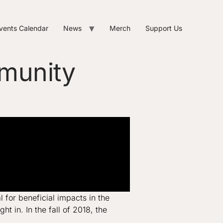
vents Calendar
News
Merch
Support Us
mmunity
for beneficial impacts in the
 in. In the fall of 2018, the