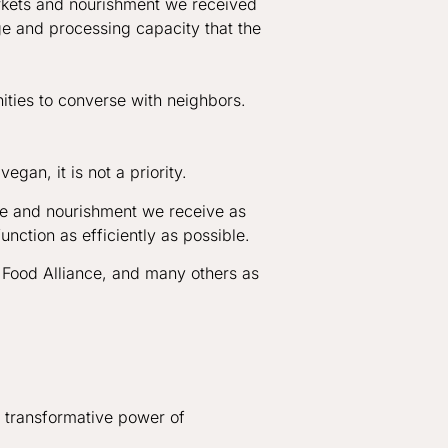
arkets and nourishment we received
ge and processing capacity that the
ities to converse with neighbors.
gan, it is not a priority.
se and nourishment we receive as
function as efficiently as possible.
 Food Alliance, and many others as
e transformative power of