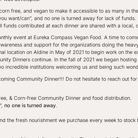
, corn free, and vegan to make it accessible to as many in t
you want/can”, and no one is turned away for lack of funds
ll funds contributed at each dinner are shared with a local, d
thly event at Eureka Compass Vegan Food. A time to come 
wareness and support for the organizations doing the heavy 
al location on Aldine in May of 2021 to begin work on the 
ity Dinners continue. In the fall of 2021 we began hosting
wo incredible institutions welcoming us and being such wonde
oming Community Dinner!!! Do not hesitate to reach out for
e, & Corn-free Community Dinner and food distribution.
”,
no one is turned away
.
fund the fresh nourishment we purchase every week to stock