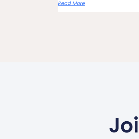
Read More
Jo