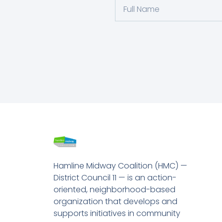
Hamline Midway Coalition (HMC) —
District Council 11 — is an action-
oriented, neighborhood-based
organization that develops and
supports initiatives in community