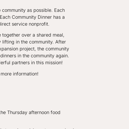
he community as possible. Each
. Each Community Dinner has a
irect service nonprofit.
together over a shared meal,
lifting in the community. After
expansion project, the community
 dinners in the community again.
rful partners in this mission!
 more information!
 the Thursday afternoon food