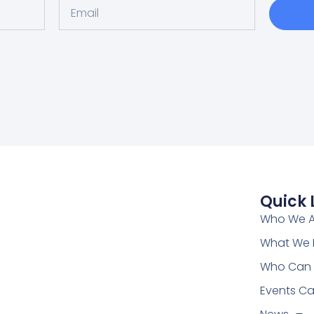
Quick 
Who We A
What We
Who Can 
Events Ca