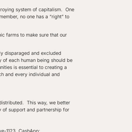
troying system of capitalism. One
emember, no one has a “right” to
ic farms to make sure that our
ady disparaged and excluded
ity of each human being should be
ties is essential to creating a
ch and every individual and
distributed. This way, we better
y of support and partnership for
ive-1123, CashApp: