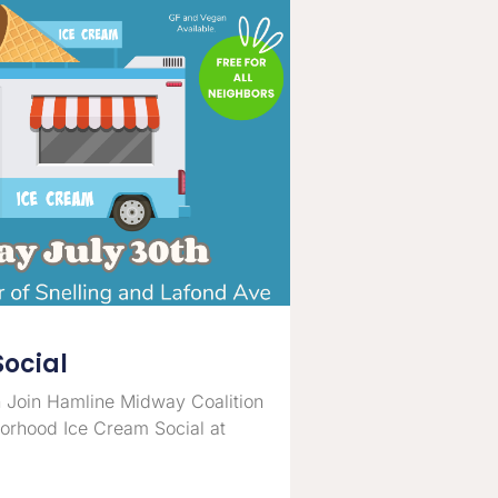
Social
 Join Hamline Midway Coalition
borhood Ice Cream Social at