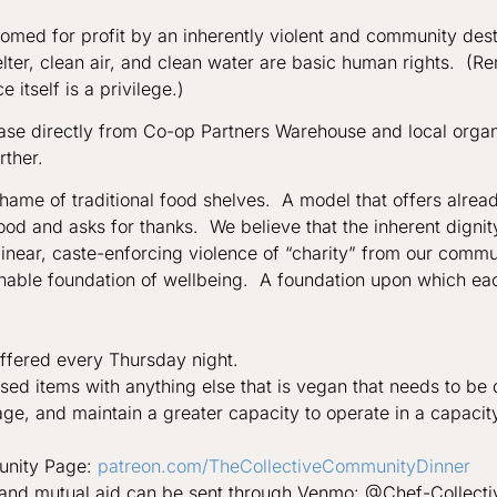
somed for profit by an inherently violent and community des
elter, clean air, and clean water are basic human rights. (R
 itself is a privilege.)
ase directly from Co-op Partners Warehouse and local organ
rther.
shame of traditional food shelves. A model that offers alre
food and asks for thanks. We believe that the inherent dign
near, caste-enforcing violence of “charity” from our communi
inable foundation of wellbeing. A foundation upon which ea
offered every Thursday night.
ed items with anything else that is vegan that needs to be 
age, and maintain a greater capacity to operate in a capacit
munity Page:
patreon.com/
TheCollectiveCommunityDinner
ty and mutual aid can be sent through Venmo: @Chef-Collect