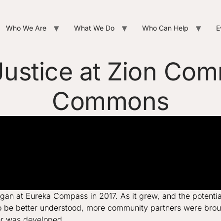
Who We Are
What We Do
Who Can Help
E
ustice at Zion Co
Commons
n at Eureka Compass in 2017. As it grew, and the potential 
be better understood, more community partners were brought
er was developed.