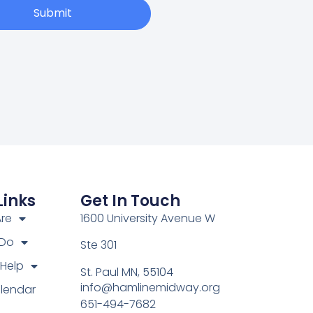
Submit
Links
Get In Touch
re
1600 University Avenue W
 Do
Ste 301
Help
St. Paul MN, 55104
info@hamlinemidway.org
lendar
651-494-7682