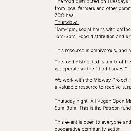
The food distributed on Tuesdays 
from local farmers and other commu
ZCC has.
Thursdays.
11am-1pm, social hours with coffee
1pm-3pm, Food distribution and l
This resource is omnivorous, and al
The food distributed is a mix of 
we operate as the “third harvest”. 
We work with the Midway Project, T
a valuable resource to receive surp
Thursday night
, All Vegan Open M
5pm-8pm. This is the Patreon fun
This event is open to everyone and
cooperative community action.