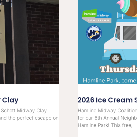
y Clay
2026 Ice Cream 
 Schott Midway Clay
Hamline Midway Coalition
and the perfect escape on
for our 6th Annual Neigh
Hamline Park! This free,