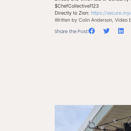
$ChefCollective1123
Directly to Zion:
https://secure.my
Written by Colin Anderson, Video 
Share the Post: