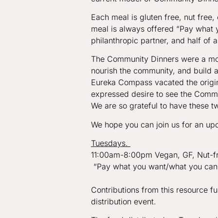
Each meal is gluten free, nut free
meal is always offered “Pay what 
philanthropic partner, and half of a
The Community Dinners were a mon
nourish the community, and build a
Eureka Compass vacated the origin
expressed desire to see the Commun
We are so grateful to have these t
We hope you can join us for an upc
Tuesdays.
11:00am-8:00pm Vegan, GF, Nut-fre
“Pay what you want/what you can
Contributions from this resource 
distribution event.