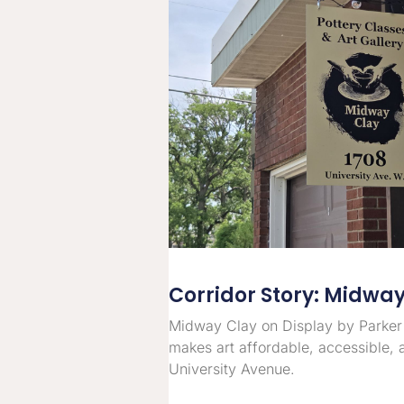
Corridor Story: Midwa
Midway Clay on Display by Parker
makes art affordable, accessible, 
University Avenue.