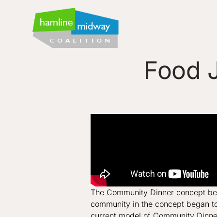
Food J
The Community Dinner concept bega
community in the concept began to 
current model of Community Dinn