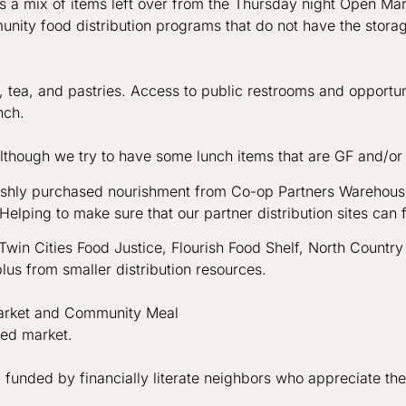
is a mix of items left over from the Thursday night Open M
nity food distribution programs that do not have the stora
, tea, and pastries. Access to public restrooms and opportun
unch.
though we try to have some lunch items that are GF and/or ve
freshly purchased nourishment from Co-op Partners Warehou
Helping to make sure that our partner distribution sites can 
win Cities Food Justice, Flourish Food Shelf, North Country
lus from smaller distribution resources.
arket and Community Meal
ded market.
 funded by financially literate neighbors who appreciate th