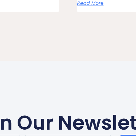
Read More
in Our Newslet