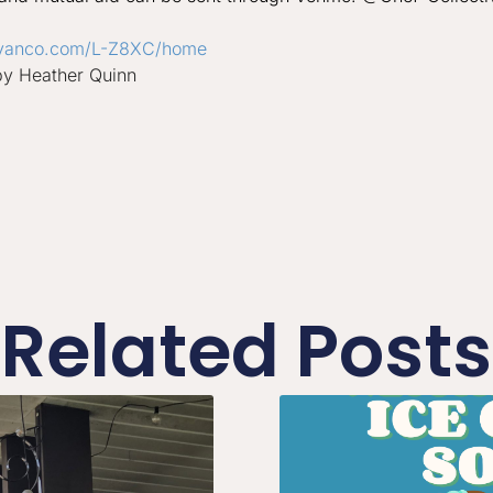
vanco.
com/L-Z8XC/home
by Heather Quinn
Related Posts