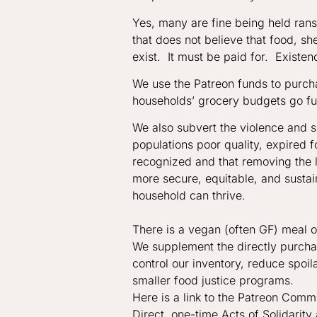
Yes, many are fine being held ran
that does not believe that food, sh
exist. It must be paid for. Existence
We use the Patreon funds to purch
households’ grocery budgets go fu
We also subvert the violence and 
populations poor quality, expired 
recognized and that removing the li
more secure, equitable, and susta
household can thrive.
There is a vegan (often GF) meal 
We supplement the directly purchas
control our inventory, reduce spoil
smaller food justice programs.
Here is a link to the Patreon Com
Direct, one-time Acts of Solidari