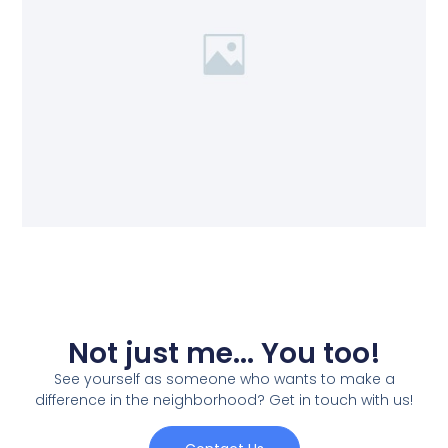
Not just me... You too!
See yourself as someone who wants to make a
difference in the neighborhood? Get in touch with us!