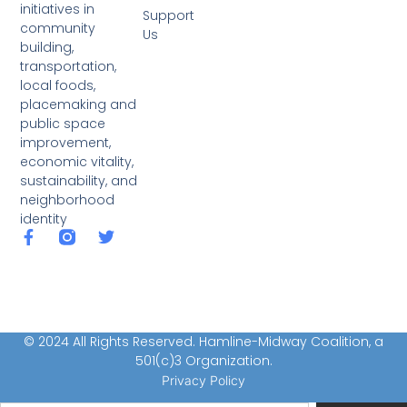
initiatives in
Support
community
Us
building,
transportation,
local foods,
placemaking and
public space
improvement,
economic vitality,
sustainability, and
neighborhood
identity
© 2024 All Rights Reserved. Hamline-Midway Coalition, a
501(c)3 Organization.
Privacy Policy