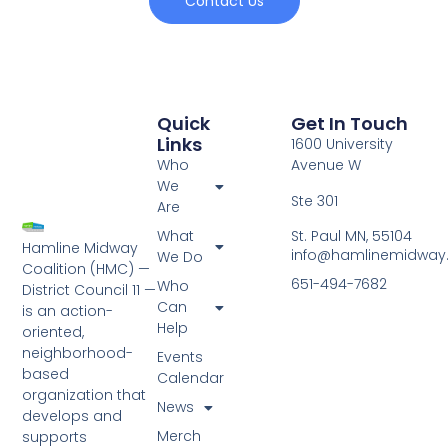
Contact Us
Quick
Get In Touch
Links
1600 University
Who
Avenue W
We
Ste 301
Are
St. Paul MN, 55104
What
Hamline Midway
info@hamlinemidway
We Do
Coalition (HMC) —
651-494-7682
Who
District Council 11 —
Can
is an action-
Help
oriented,
neighborhood-
Events
based
Calendar
organization that
News
develops and
Merch
supports