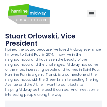
Stuart Orlowski, Vice
President
I joined the
board
because I’ve loved Midway ever since
I moved to Saint Paul in 2014. I now live in the
neighborhood and have seen the beauty of the
neighborhood and the challenges. Midway has some
of the most interesting people and homes in Saint Paul.
Hamline Park is a gem. Transit is a cornerstone of the
neighborhood, with the Green Line intersecting Snelling
Avenue and the A Line. I want to contribute to
helping Midway be the best it can be. And meet some
interesting people along the way.