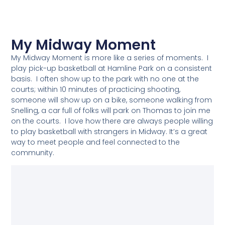
My Midway Moment
My Midway Moment is more like a series of moments. I
play pick-up basketball at Hamline Park on a consistent
basis. I often show up to the park with no one at the
courts; within 10 minutes of practicing shooting,
someone will show up on a bike, someone walking from
Snelling, a car full of folks will park on Thomas to join me
on the courts. I love how there are always people willing
to play basketball with strangers in Midway. It’s a great
way to meet people and feel connected to the
community.