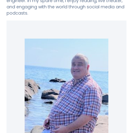
engineer. In my spare time, I enjoy reading, live theater,
and engaging with the world through social media and
podcasts.