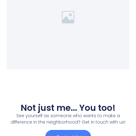
Not just me... You too!
See yourself as someone who wants to make a
difference in the neighborhood? Get in touch with us!