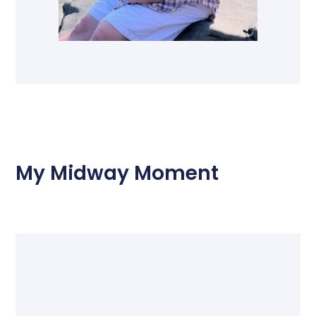
My Midway Moment