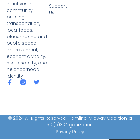
initiatives in
Support
community
Us
building,
transportation,
local foods,
placemaking and
public space
improvement,
economic vitality,
sustainability, and
neighborhood
identity
© 2024 All Rights Reserved. Hamline-Midway Coalition, a
501(c)3 Organization.
Privacy Policy