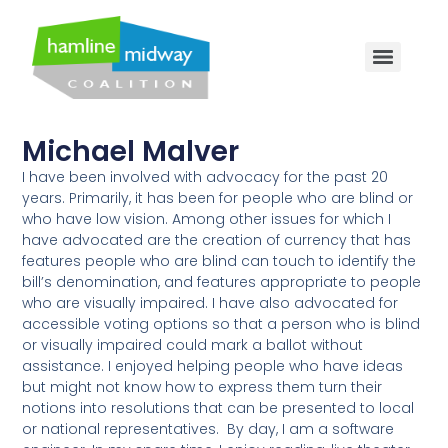
Michael Malver
I have been involved with advocacy for the past 20
years. Primarily, it has been for people who are blind or
who have low vision. Among other issues for which I
have advocated are the creation of currency that has
features people who are blind can touch to identify the
bill’s denomination, and features appropriate to people
who are visually impaired. I have also advocated for
accessible voting options so that a person who is blind
or visually impaired could mark a ballot without
assistance. I enjoyed helping people who have ideas
but might not know how to express them turn their
notions into resolutions that can be presented to local
or national representatives. By day, I am a software