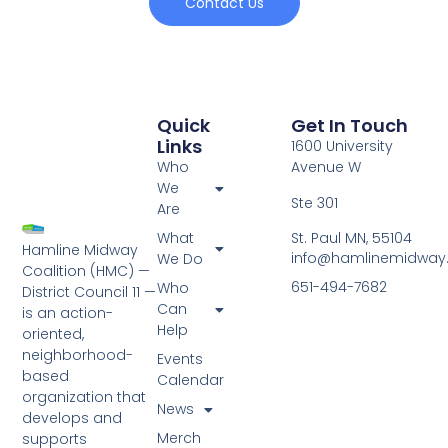
Contact Us
Quick
Get In Touch
Links
1600 University
Who
Avenue W
We
Ste 301
Are
St. Paul MN, 55104
What
Hamline Midway
info@hamlinemidway
We Do
Coalition (HMC) —
651-494-7682
Who
District Council 11 —
Can
is an action-
Help
oriented,
neighborhood-
Events
based
Calendar
organization that
News
develops and
Merch
supports